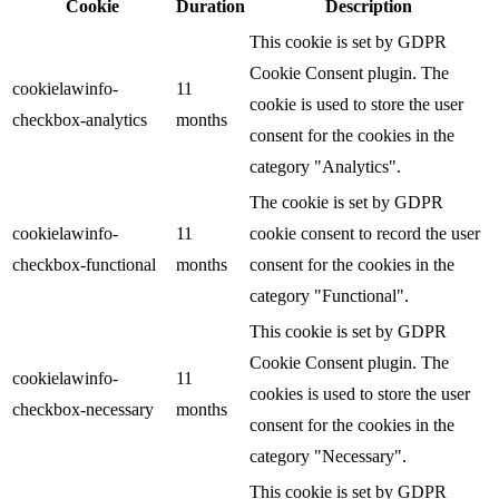
Cookie
Duration
Description
This cookie is set by GDPR
Cookie Consent plugin. The
cookielawinfo-
11
cookie is used to store the user
checkbox-analytics
months
consent for the cookies in the
category "Analytics".
The cookie is set by GDPR
cookielawinfo-
11
cookie consent to record the user
checkbox-functional
months
consent for the cookies in the
category "Functional".
This cookie is set by GDPR
Cookie Consent plugin. The
cookielawinfo-
11
cookies is used to store the user
checkbox-necessary
months
consent for the cookies in the
category "Necessary".
This cookie is set by GDPR