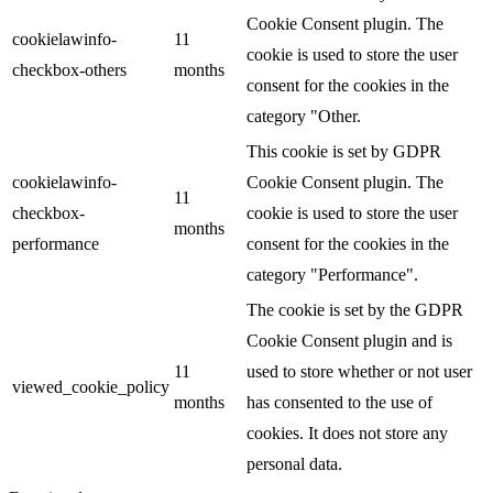
Cookie Consent plugin. The
cookielawinfo-
11
cookie is used to store the user
checkbox-others
months
consent for the cookies in the
category "Other.
This cookie is set by GDPR
cookielawinfo-
Cookie Consent plugin. The
11
checkbox-
cookie is used to store the user
months
performance
consent for the cookies in the
category "Performance".
The cookie is set by the GDPR
Cookie Consent plugin and is
11
used to store whether or not user
viewed_cookie_policy
months
has consented to the use of
cookies. It does not store any
personal data.