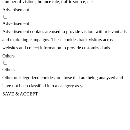
number of visitors, bounce rate, traffic source, etc.
Advertisement
Advertisement
Advertisement cookies are used to provide visitors with relevant ads
and marketing campaigns. These cookies track visitors across
websites and collect information to provide customized ads.
Others
Others
Other uncategorized cookies are those that are being analyzed and
have not been classified into a category as yet.
SAVE & ACCEPT