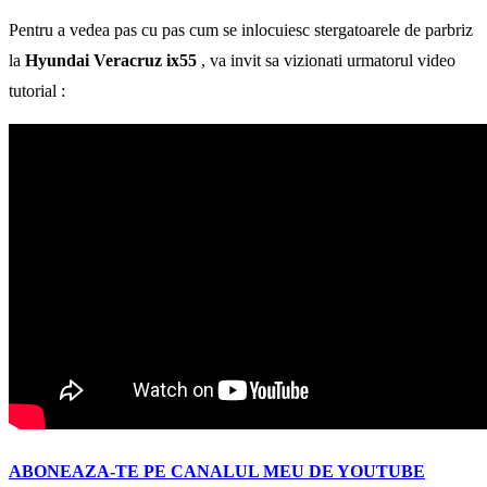
Pentru a vedea pas cu pas cum se inlocuiesc stergatoarele de parbriz
la
Hyundai Veracruz ix55
, va invit sa vizionati urmatorul video
tutorial :
ABONEAZA-TE PE CANALUL MEU DE YOUTUBE