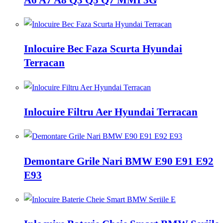
Inlocuire Bec Faza Scurta Hyundai
Terracan
Inlocuire Filtru Aer Hyundai Terracan
Demontare Grile Nari BMW E90 E91 E92
E93