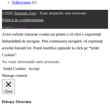
Volkswagen
(1)
©2026
Tutoriale Auto
· Toate drepturile sunt rezervate.
Politică de confidențialitate
designed by
drgnnvfx
Acest website foloseste cookie-uri pentru a vă oferi o experiență
îmbunătățită de navigare. Prin continuarea navigării, vă exprimați
acordul folosirii lor. Puteti modifica opțiunile la click pe “Setări
Cookies”
Nu vinde informatiile mele personale
.
Setări Cookies
Accept
Manage consent
Close
Privacy Overview