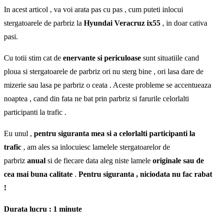
In acest articol , va voi arata pas cu pas , cum puteti inlocui
stergatoarele de parbriz la
Hyundai Veracruz ix55
, in doar cativa
pasi.
Cu totii stim cat de
enervante si periculoase
sunt situatiile cand
ploua si stergatoarele de parbriz ori nu sterg bine , ori lasa dare de
mizerie sau lasa pe parbriz o ceata . Aceste probleme se accentueaza
noaptea , cand din fata ne bat prin parbriz si farurile celorlalti
participanti la trafic .
Eu unul ,
pentru siguranta mea si a celorlalti participanti la
trafic
, am ales sa inlocuiesc lamelele stergatoarelor de
parbriz
anual
si de fiecare data aleg niste lamele
originale sau de
cea mai buna calitate
.
Pentru siguranta , niciodata nu fac rabat
!
Durata lucru : 1 minute