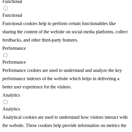
Functional
Functional
Functional cookies help to perform certain functionalities like
sharing the content of the website on social media platforms, collect
feedbacks, and other third-party features.
Performance
Performance
Performance cookies are used to understand and analyze the key
performance indexes of the website which helps in delivering a
better user experience for the visitors.
Analytics
Analytics
Analytical cookies are used to understand how visitors interact with
the website. These cookies help provide information on metrics the