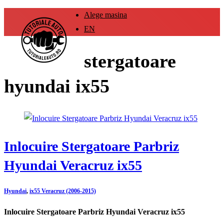
Alege masina
EN
stergatoare
hyundai ix55
Inlocuire Stergatoare Parbriz
Hyundai Veracruz ix55
Hyundai
,
ix55 Veracruz (2006-2015)
Inlocuire Stergatoare Parbriz Hyundai Veracruz ix55