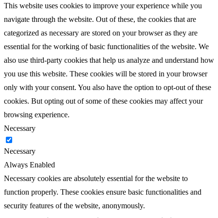
This website uses cookies to improve your experience while you
navigate through the website. Out of these, the cookies that are
categorized as necessary are stored on your browser as they are
essential for the working of basic functionalities of the website. We
also use third-party cookies that help us analyze and understand how
you use this website. These cookies will be stored in your browser
only with your consent. You also have the option to opt-out of these
cookies. But opting out of some of these cookies may affect your
browsing experience.
Necessary
Necessary
Always Enabled
Necessary cookies are absolutely essential for the website to
function properly. These cookies ensure basic functionalities and
security features of the website, anonymously.