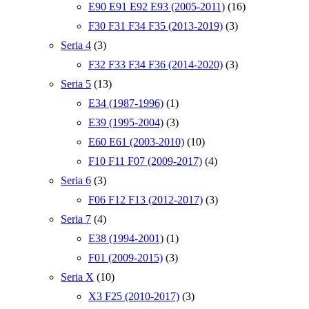
E90 E91 E92 E93 (2005-2011)
(16)
F30 F31 F34 F35 (2013-2019)
(3)
Seria 4
(3)
F32 F33 F34 F36 (2014-2020)
(3)
Seria 5
(13)
E34 (1987-1996)
(1)
E39 (1995-2004)
(3)
E60 E61 (2003-2010)
(10)
F10 F11 F07 (2009-2017)
(4)
Seria 6
(3)
F06 F12 F13 (2012-2017)
(3)
Seria 7
(4)
E38 (1994-2001)
(1)
F01 (2009-2015)
(3)
Seria X
(10)
X3 F25 (2010-2017)
(3)