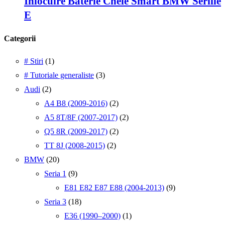
Inlocuire Baterie Cheie Smart BMW Seriile
E
Categorii
# Stiri
(1)
# Tutoriale generaliste
(3)
Audi
(2)
A4 B8 (2009-2016)
(2)
A5 8T/8F (2007-2017)
(2)
Q5 8R (2009-2017)
(2)
TT 8J (2008-2015)
(2)
BMW
(20)
Seria 1
(9)
E81 E82 E87 E88 (2004-2013)
(9)
Seria 3
(18)
E36 (1990–2000)
(1)