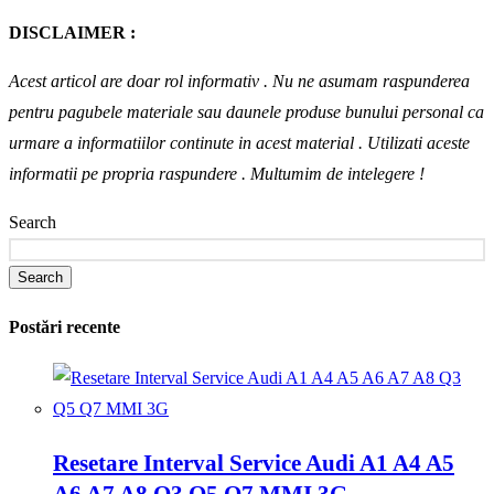
DISCLAIMER :
Acest articol are doar rol informativ . Nu ne asumam raspunderea
pentru pagubele materiale sau daunele produse bunului personal ca
urmare a informatiilor continute in acest material . Utilizati aceste
informatii pe propria raspundere .
Multumim de intelegere !
Search
Search
Postări recente
Resetare Interval Service Audi A1 A4 A5
A6 A7 A8 Q3 Q5 Q7 MMI 3G