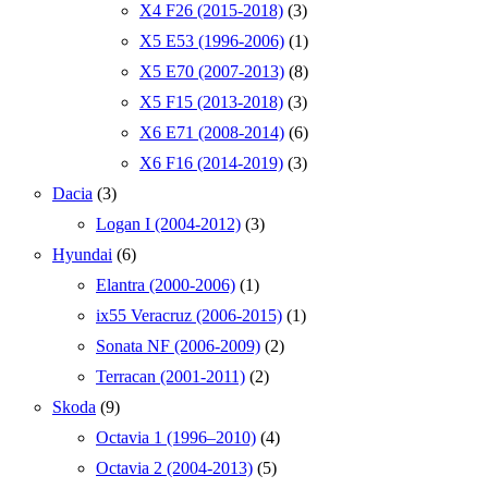
X4 F26 (2015-2018)
(3)
X5 E53 (1996-2006)
(1)
X5 E70 (2007-2013)
(8)
X5 F15 (2013-2018)
(3)
X6 E71 (2008-2014)
(6)
X6 F16 (2014-2019)
(3)
Dacia
(3)
Logan I (2004-2012)
(3)
Hyundai
(6)
Elantra (2000-2006)
(1)
ix55 Veracruz (2006-2015)
(1)
Sonata NF (2006-2009)
(2)
Terracan (2001-2011)
(2)
Skoda
(9)
Octavia 1 (1996–2010)
(4)
Octavia 2 (2004-2013)
(5)