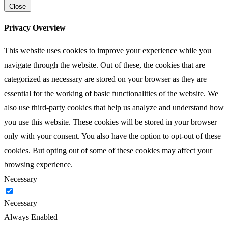
Close
Privacy Overview
This website uses cookies to improve your experience while you
navigate through the website. Out of these, the cookies that are
categorized as necessary are stored on your browser as they are
essential for the working of basic functionalities of the website. We
also use third-party cookies that help us analyze and understand how
you use this website. These cookies will be stored in your browser
only with your consent. You also have the option to opt-out of these
cookies. But opting out of some of these cookies may affect your
browsing experience.
Necessary
Necessary
Always Enabled