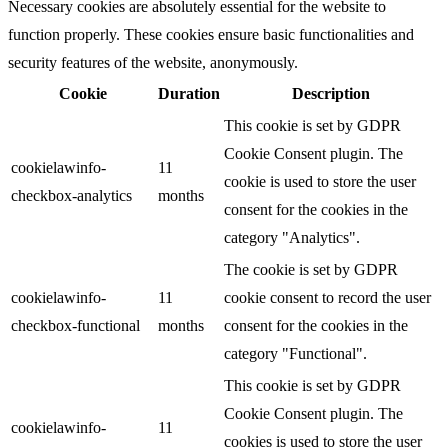
Necessary cookies are absolutely essential for the website to
function properly. These cookies ensure basic functionalities and
security features of the website, anonymously.
Cookie
Duration
Description
This cookie is set by GDPR
Cookie Consent plugin. The
cookielawinfo-
11
cookie is used to store the user
checkbox-analytics
months
consent for the cookies in the
category "Analytics".
The cookie is set by GDPR
cookielawinfo-
11
cookie consent to record the user
checkbox-functional
months
consent for the cookies in the
category "Functional".
This cookie is set by GDPR
Cookie Consent plugin. The
cookielawinfo-
11
cookies is used to store the user