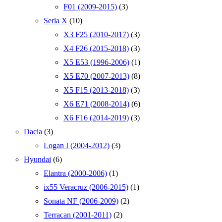
F01 (2009-2015)
(3)
Seria X
(10)
X3 F25 (2010-2017)
(3)
X4 F26 (2015-2018)
(3)
X5 E53 (1996-2006)
(1)
X5 E70 (2007-2013)
(8)
X5 F15 (2013-2018)
(3)
X6 E71 (2008-2014)
(6)
X6 F16 (2014-2019)
(3)
Dacia
(3)
Logan I (2004-2012)
(3)
Hyundai
(6)
Elantra (2000-2006)
(1)
ix55 Veracruz (2006-2015)
(1)
Sonata NF (2006-2009)
(2)
Terracan (2001-2011)
(2)