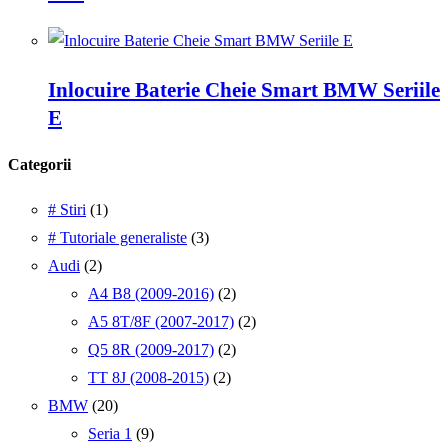
Inlocuire Baterie Cheie Smart BMW Seriile
E
Categorii
# Stiri
(1)
# Tutoriale generaliste
(3)
Audi
(2)
A4 B8 (2009-2016)
(2)
A5 8T/8F (2007-2017)
(2)
Q5 8R (2009-2017)
(2)
TT 8J (2008-2015)
(2)
BMW
(20)
Seria 1
(9)