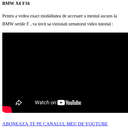
BMW X6 F16
Pentru a vedea exact modalitatea de accesare a meniul ascuns la
BMW seriile F , va invit sa vizionati urmatorul video tutorial :
ABONEAZA-TE PE CANALUL MEU DE YOUTUBE