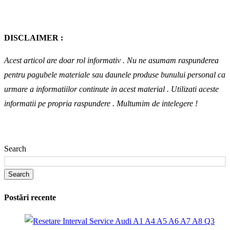
DISCLAIMER :
Acest articol are doar rol informativ . Nu ne asumam raspunderea
pentru pagubele materiale sau daunele produse bunului personal ca
urmare a informatiilor continute in acest material . Utilizati aceste
informatii pe propria raspundere .
Multumim de intelegere !
Search
Search
Postări recente