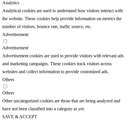
Analytics
Analytical cookies are used to understand how visitors interact with
the website. These cookies help provide information on metrics the
number of visitors, bounce rate, traffic source, etc.
Advertisement
Advertisement
Advertisement cookies are used to provide visitors with relevant ads
and marketing campaigns. These cookies track visitors across
websites and collect information to provide customized ads.
Others
Others
Other uncategorized cookies are those that are being analyzed and
have not been classified into a category as yet.
SAVE & ACCEPT