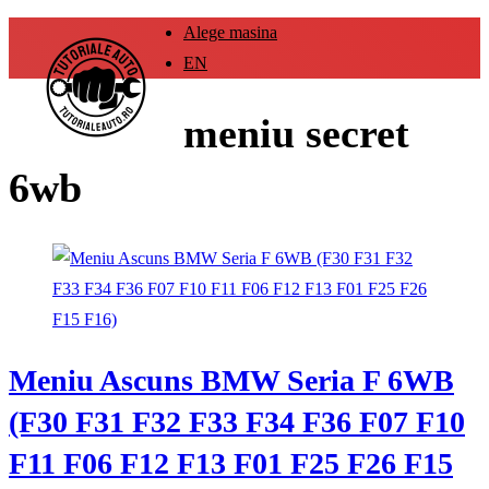
Alege masina
EN
meniu secret
6wb
Meniu Ascuns BMW Seria F 6WB
(F30 F31 F32 F33 F34 F36 F07 F10
F11 F06 F12 F13 F01 F25 F26 F15