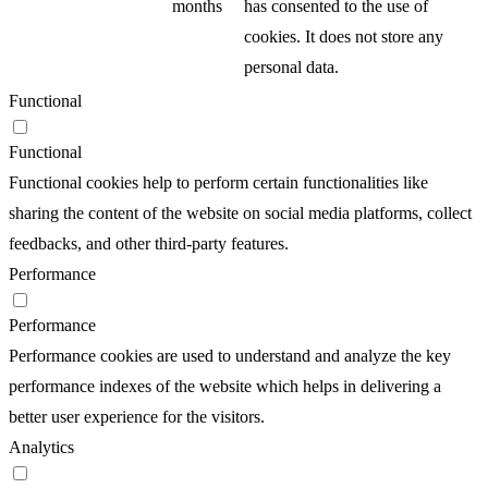
months
has consented to the use of
cookies. It does not store any
personal data.
Functional
Functional
Functional cookies help to perform certain functionalities like
sharing the content of the website on social media platforms, collect
feedbacks, and other third-party features.
Performance
Performance
Performance cookies are used to understand and analyze the key
performance indexes of the website which helps in delivering a
better user experience for the visitors.
Analytics