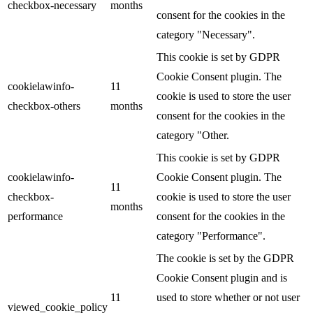
checkbox-necessary
months
consent for the cookies in the
category "Necessary".
This cookie is set by GDPR
Cookie Consent plugin. The
cookielawinfo-
11
cookie is used to store the user
checkbox-others
months
consent for the cookies in the
category "Other.
This cookie is set by GDPR
cookielawinfo-
Cookie Consent plugin. The
11
checkbox-
cookie is used to store the user
months
performance
consent for the cookies in the
category "Performance".
The cookie is set by the GDPR
Cookie Consent plugin and is
11
used to store whether or not user
viewed_cookie_policy