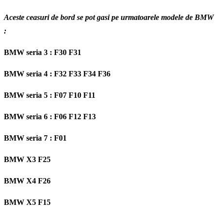
Aceste ceasuri de bord se pot gasi pe urmatoarele modele de BMW
:
BMW seria 3 : F30 F31
BMW seria 4 : F32 F33 F34 F36
BMW seria 5 : F07 F10 F11
BMW seria 6 : F06 F12 F13
BMW seria 7 : F01
BMW X3 F25
BMW X4 F26
BMW X5 F15