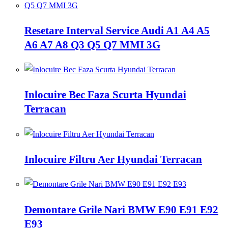
Resetare Interval Service Audi A1 A4 A5
A6 A7 A8 Q3 Q5 Q7 MMI 3G
Inlocuire Bec Faza Scurta Hyundai
Terracan
Inlocuire Filtru Aer Hyundai Terracan
Demontare Grile Nari BMW E90 E91 E92
E93