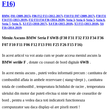
F16)
BMW
,
F01 (2009-2015)
,
F06 F12 F13 (2012-2017)
,
F10 F11 F07 (2009-2017)
,
F30 F31
F34 F35 (2013-2019)
,
F32 F33 F34 F36 (2014-2020)
,
Seria 3
,
Seria 4
,
Seria 5
,
Seria 6
,
Seria 7
,
Seria X
,
X3 F25 (2010-2017)
,
X4 F26 (2015-2018)
,
X5 F15 (2013-2018)
,
X6
F16 (2014-2019)
Meniu Ascuns BMW Seria F 6WB (F30 F31 F32 F33 F34 F36
F07 F10 F11 F06 F12 F13 F01 F25 F26 F15 F16)
In acest articol va voi arata cum se poate accesa meniul ascuns la
BMW seriile F
, dotate cu ceasuri de bord digitale
6WB
.
In acest meniu ascuns , puteti vedea informatii precum : cantitatea de
combustibil aflata in ambele rezervoare ( stang+drept ) , cantitatea
totala de combustibil , temperatura lichidului de racire , temperatura
uleiului din motor dar puteti efectua si niste teste ale ceasurilor de
bord , pentru a vedea daca toti indicatorii functioneaza
corespunzator sau daca display-ul are pixeli morti !