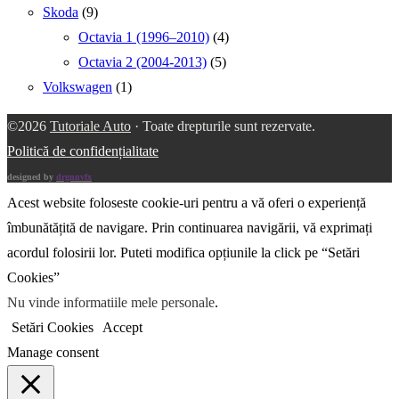
Skoda
(9)
Octavia 1 (1996–2010)
(4)
Octavia 2 (2004-2013)
(5)
Volkswagen
(1)
©2026
Tutoriale Auto
· Toate drepturile sunt rezervate.
Politică de confidențialitate
designed by
drgnnvfx
Acest website foloseste cookie-uri pentru a vă oferi o experiență
îmbunătățită de navigare. Prin continuarea navigării, vă exprimați
acordul folosirii lor. Puteti modifica opțiunile la click pe “Setări
Cookies”
Nu vinde informatiile mele personale
.
Setări Cookies
Accept
Manage consent