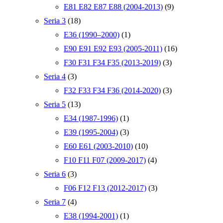
E81 E82 E87 E88 (2004-2013)
(9)
Seria 3
(18)
E36 (1990–2000)
(1)
E90 E91 E92 E93 (2005-2011)
(16)
F30 F31 F34 F35 (2013-2019)
(3)
Seria 4
(3)
F32 F33 F34 F36 (2014-2020)
(3)
Seria 5
(13)
E34 (1987-1996)
(1)
E39 (1995-2004)
(3)
E60 E61 (2003-2010)
(10)
F10 F11 F07 (2009-2017)
(4)
Seria 6
(3)
F06 F12 F13 (2012-2017)
(3)
Seria 7
(4)
E38 (1994-2001)
(1)