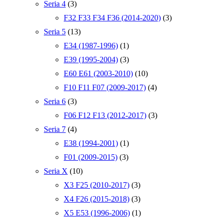
Seria 4
(3)
F32 F33 F34 F36 (2014-2020)
(3)
Seria 5
(13)
E34 (1987-1996)
(1)
E39 (1995-2004)
(3)
E60 E61 (2003-2010)
(10)
F10 F11 F07 (2009-2017)
(4)
Seria 6
(3)
F06 F12 F13 (2012-2017)
(3)
Seria 7
(4)
E38 (1994-2001)
(1)
F01 (2009-2015)
(3)
Seria X
(10)
X3 F25 (2010-2017)
(3)
X4 F26 (2015-2018)
(3)
X5 E53 (1996-2006)
(1)