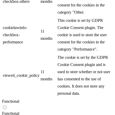
checkbox-others
months
consent for the cookies in the
category "Other.
This cookie is set by GDPR
cookielawinfo-
Cookie Consent plugin. The
11
checkbox-
cookie is used to store the user
months
performance
consent for the cookies in the
category "Performance".
The cookie is set by the GDPR
Cookie Consent plugin and is
11
used to store whether or not user
viewed_cookie_policy
months
has consented to the use of
cookies. It does not store any
personal data.
Functional
Functional