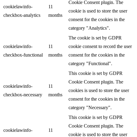
Cookie Consent plugin. The
cookielawinfo-
11
cookie is used to store the user
checkbox-analytics
months
consent for the cookies in the
category "Analytics".
The cookie is set by GDPR
cookielawinfo-
11
cookie consent to record the user
checkbox-functional
months
consent for the cookies in the
category "Functional".
This cookie is set by GDPR
Cookie Consent plugin. The
cookielawinfo-
11
cookies is used to store the user
checkbox-necessary
months
consent for the cookies in the
category "Necessary".
This cookie is set by GDPR
Cookie Consent plugin. The
cookielawinfo-
11
cookie is used to store the user