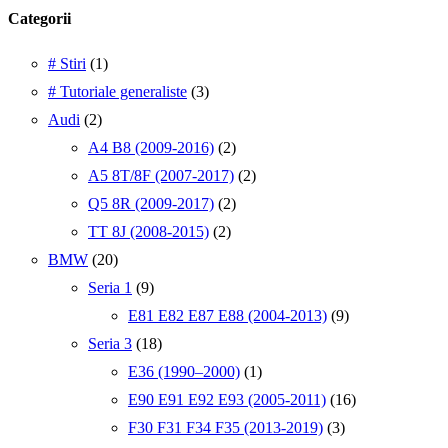
Categorii
# Stiri
(1)
# Tutoriale generaliste
(3)
Audi
(2)
A4 B8 (2009-2016)
(2)
A5 8T/8F (2007-2017)
(2)
Q5 8R (2009-2017)
(2)
TT 8J (2008-2015)
(2)
BMW
(20)
Seria 1
(9)
E81 E82 E87 E88 (2004-2013)
(9)
Seria 3
(18)
E36 (1990–2000)
(1)
E90 E91 E92 E93 (2005-2011)
(16)
F30 F31 F34 F35 (2013-2019)
(3)