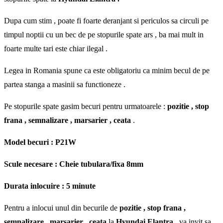
Dupa cum stim , poate fi foarte deranjant si periculos sa circuli pe
timpul noptii cu un bec de pe stopurile spate ars , ba mai mult in
foarte multe tari este chiar ilegal .
Legea in Romania spune ca este obligatoriu ca minim becul de pe
partea stanga a masinii sa functioneze .
Pe stopurile spate gasim becuri pentru urmatoarele :
pozitie , stop
frana , semnalizare , marsarier , ceata
.
Model becuri : P21W
Scule necesare : Cheie tubulara/fixa 8mm
Durata inlocuire : 5 minute
Pentru a inlocui unul din becurile de
pozitie , stop frana ,
semnalizare , marsarier , ceata
la
Hyundai Elantra
, va invit sa