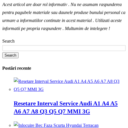
Acest articol are doar rol informativ . Nu ne asumam raspunderea
pentru pagubele materiale sau daunele produse bunului personal ca
urmare a informatiilor continute in acest material . Utilizati aceste
informatii pe propria raspundere .
Multumim de intelegere !
Search
Search
Postări recente
Resetare Interval Service Audi A1 A4 A5
A6 A7 A8 Q3 Q5 Q7 MMI 3G