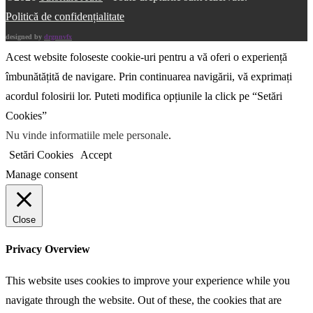
Politică de confidențialitate
designed by
drgnnvfx
Acest website foloseste cookie-uri pentru a vă oferi o experiență
îmbunătățită de navigare. Prin continuarea navigării, vă exprimați
acordul folosirii lor. Puteti modifica opțiunile la click pe “Setări
Cookies”
Nu vinde informatiile mele personale
.
Setări Cookies
Accept
Manage consent
Close
Privacy Overview
This website uses cookies to improve your experience while you
navigate through the website. Out of these, the cookies that are