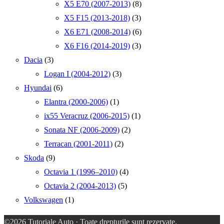
X5 E70 (2007-2013)
(8)
X5 F15 (2013-2018)
(3)
X6 E71 (2008-2014)
(6)
X6 F16 (2014-2019)
(3)
Dacia
(3)
Logan I (2004-2012)
(3)
Hyundai
(6)
Elantra (2000-2006)
(1)
ix55 Veracruz (2006-2015)
(1)
Sonata NF (2006-2009)
(2)
Terracan (2001-2011)
(2)
Skoda
(9)
Octavia 1 (1996–2010)
(4)
Octavia 2 (2004-2013)
(5)
Volkswagen
(1)
©2026
Tutoriale Auto
· Toate drepturile sunt rezervate.