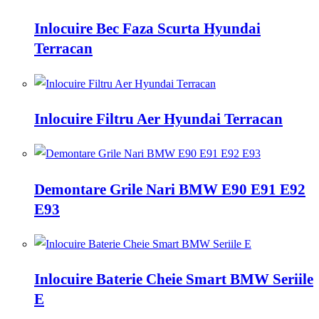
Inlocuire Bec Faza Scurta Hyundai
Terracan
Inlocuire Filtru Aer Hyundai Terracan
Demontare Grile Nari BMW E90 E91 E92
E93
Inlocuire Baterie Cheie Smart BMW Seriile
E