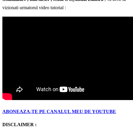
vizionati urmatorul video tutorial :
ABONEAZA-TE PE CANALUL MEU DE YOUTUBE
DISCLAIMER :