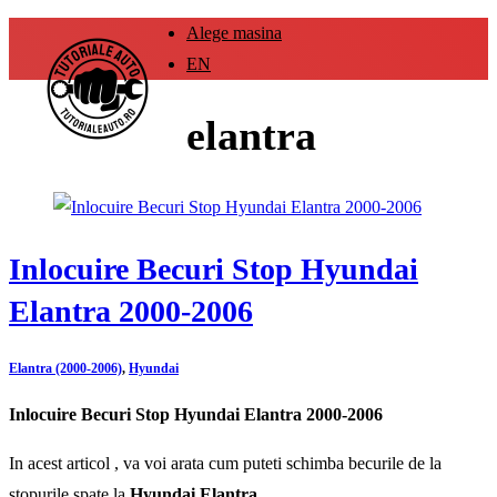
Alege masina
EN
elantra
Inlocuire Becuri Stop Hyundai
Elantra 2000-2006
Elantra (2000-2006)
,
Hyundai
Inlocuire Becuri Stop Hyundai Elantra 2000-2006
In acest articol , va voi arata cum puteti schimba becurile de la
stopurile spate la
Hyundai Elantra .