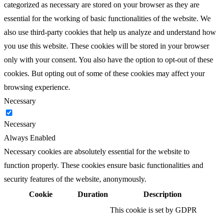
categorized as necessary are stored on your browser as they are
essential for the working of basic functionalities of the website. We
also use third-party cookies that help us analyze and understand how
you use this website. These cookies will be stored in your browser
only with your consent. You also have the option to opt-out of these
cookies. But opting out of some of these cookies may affect your
browsing experience.
Necessary
Necessary
Always Enabled
Necessary cookies are absolutely essential for the website to
function properly. These cookies ensure basic functionalities and
security features of the website, anonymously.
Cookie
Duration
Description
This cookie is set by GDPR