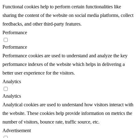
Functional cookies help to perform certain functionalities like
sharing the content of the website on social media platforms, collect
feedbacks, and other third-party features.
Performance
Performance
Performance cookies are used to understand and analyze the key
performance indexes of the website which helps in delivering a
better user experience for the visitors.
Analytics
Analytics
Analytical cookies are used to understand how visitors interact with
the website. These cookies help provide information on metrics the
number of visitors, bounce rate, traffic source, etc.
Advertisement