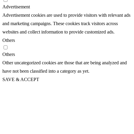
Advertisement
Advertisement cookies are used to provide visitors with relevant ads
and marketing campaigns. These cookies track visitors across
websites and collect information to provide customized ads.
Others
Others
Other uncategorized cookies are those that are being analyzed and
have not been classified into a category as yet.
SAVE & ACCEPT