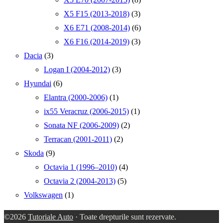
X5 F15 (2013-2018)
(3)
X6 E71 (2008-2014)
(6)
X6 F16 (2014-2019)
(3)
Dacia
(3)
Logan I (2004-2012)
(3)
Hyundai
(6)
Elantra (2000-2006)
(1)
ix55 Veracruz (2006-2015)
(1)
Sonata NF (2006-2009)
(2)
Terracan (2001-2011)
(2)
Skoda
(9)
Octavia 1 (1996–2010)
(4)
Octavia 2 (2004-2013)
(5)
Volkswagen
(1)
©2026
Tutoriale Auto
· Toate drepturile sunt rezervate.