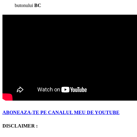
butonului
BC
ABONEAZA-TE PE CANALUL MEU DE YOUTUBE
DISCLAIMER :