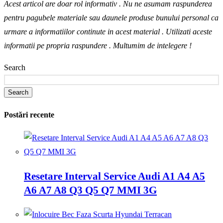
Acest articol are doar rol informativ . Nu ne asumam raspunderea
pentru pagubele materiale sau daunele produse bunului personal ca
urmare a informatiilor continute in acest material . Utilizati aceste
informatii pe propria raspundere .
Multumim de intelegere !
Search
Search
Postări recente
Resetare Interval Service Audi A1 A4 A5
A6 A7 A8 Q3 Q5 Q7 MMI 3G