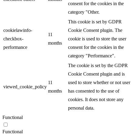
consent for the cookies in the
category "Other.
This cookie is set by GDPR
cookielawinfo-
Cookie Consent plugin. The
11
checkbox-
cookie is used to store the user
months
performance
consent for the cookies in the
category "Performance".
The cookie is set by the GDPR
Cookie Consent plugin and is
11
used to store whether or not user
viewed_cookie_policy
months
has consented to the use of
cookies. It does not store any
personal data.
Functional
Functional