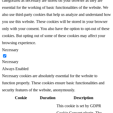
categorized as necessary are stored on your browser as they are
essential for the working of basic functionalities of the website. We
also use third-party cookies that help us analyze and understand how
you use this website. These cookies will be stored in your browser
only with your consent. You also have the option to opt-out of these
cookies. But opting out of some of these cookies may affect your
browsing experience.
Necessary
Necessary
Always Enabled
Necessary cookies are absolutely essential for the website to
function properly. These cookies ensure basic functionalities and
security features of the website, anonymously.
Cookie
Duration
Description
This cookie is set by GDPR
Cookie Consent plugin. The