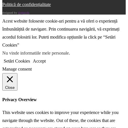
Politică de confidențialitate
designed by
drgnnvfx
Acest website foloseste cookie-uri pentru a vă oferi o experiență
îmbunătățită de navigare. Prin continuarea navigării, vă exprimați
acordul folosirii lor. Puteti modifica opțiunile la click pe “Setări
Cookies”
Nu vinde informatiile mele personale
.
Setări Cookies
Accept
Manage consent
Close
Privacy Overview
This website uses cookies to improve your experience while you
navigate through the website. Out of these, the cookies that are