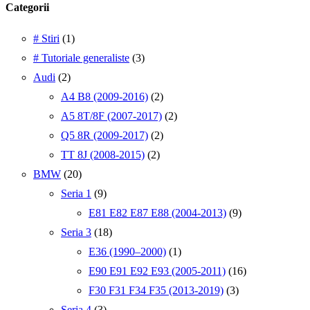
Categorii
# Stiri
(1)
# Tutoriale generaliste
(3)
Audi
(2)
A4 B8 (2009-2016)
(2)
A5 8T/8F (2007-2017)
(2)
Q5 8R (2009-2017)
(2)
TT 8J (2008-2015)
(2)
BMW
(20)
Seria 1
(9)
E81 E82 E87 E88 (2004-2013)
(9)
Seria 3
(18)
E36 (1990–2000)
(1)
E90 E91 E92 E93 (2005-2011)
(16)
F30 F31 F34 F35 (2013-2019)
(3)
Seria 4
(3)