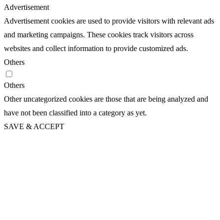
Advertisement
Advertisement cookies are used to provide visitors with relevant ads
and marketing campaigns. These cookies track visitors across
websites and collect information to provide customized ads.
Others
Others
Other uncategorized cookies are those that are being analyzed and
have not been classified into a category as yet.
SAVE & ACCEPT