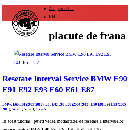
Alege masina
EN
placute de frana
Resetare Interval Service BMW E90
E91 E92 E93 E60 E61 E87
BMW
,
E60 E61 (2003-2010)
,
E81 E82 E87 E88 (2004-2013)
,
E90 E91 E92 E93 (2005-
2011)
,
Seria 1
,
Seria 3
,
Seria 5
In acest tutorial , puteti vedea modalitatea de resetare a intervalelor
service pentru BMW E90 E91 E92 E93 E60 E61 E87 .