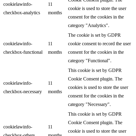
cookielawinfo-
11
cookie is used to store the user
checkbox-analytics
months
consent for the cookies in the
category "Analytics".
The cookie is set by GDPR
cookielawinfo-
11
cookie consent to record the user
checkbox-functional
months
consent for the cookies in the
category "Functional".
This cookie is set by GDPR
Cookie Consent plugin. The
cookielawinfo-
11
cookies is used to store the user
checkbox-necessary
months
consent for the cookies in the
category "Necessary".
This cookie is set by GDPR
Cookie Consent plugin. The
cookielawinfo-
11
cookie is used to store the user
checkbox-others
months