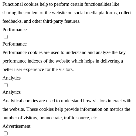
Functional cookies help to perform certain functionalities like
sharing the content of the website on social media platforms, collect
feedbacks, and other third-party features.
Performance
Performance
Performance cookies are used to understand and analyze the key
performance indexes of the website which helps in delivering a
better user experience for the visitors.
Analytics
Analytics
Analytical cookies are used to understand how visitors interact with
the website. These cookies help provide information on metrics the
number of visitors, bounce rate, traffic source, etc.
Advertisement