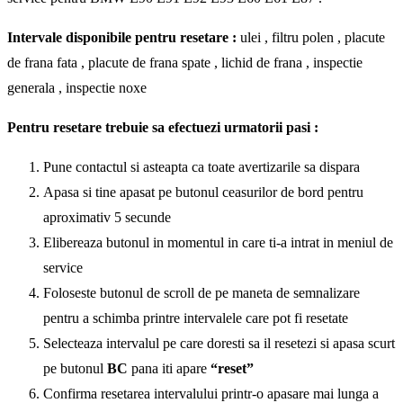
Intervale disponibile pentru resetare :
ulei , filtru polen , placute
de frana fata , placute de frana spate , lichid de frana , inspectie
generala , inspectie noxe
Pentru resetare trebuie sa efectuezi urmatorii pasi :
Pune contactul si asteapta ca toate avertizarile sa dispara
Apasa si tine apasat pe butonul ceasurilor de bord pentru
aproximativ 5 secunde
Elibereaza butonul in momentul in care ti-a intrat in meniul de
service
Foloseste butonul de scroll de pe maneta de semnalizare
pentru a schimba printre intervalele care pot fi resetate
Selecteaza intervalul pe care doresti sa il resetezi si apasa scurt
pe butonul
BC
pana iti apare
“reset”
Confirma resetarea intervalului printr-o apasare mai lunga a