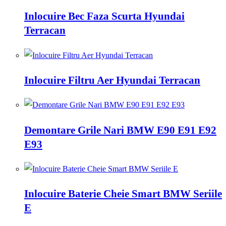
Inlocuire Bec Faza Scurta Hyundai
Terracan
Inlocuire Filtru Aer Hyundai Terracan
Demontare Grile Nari BMW E90 E91 E92
E93
Inlocuire Baterie Cheie Smart BMW Seriile
E