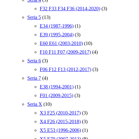
F32 F33 F34 F36 (2014-2020)
(3)
Seria 5
(13)
E34 (1987-1996)
(1)
E39 (1995-2004)
(3)
E60 E61 (2003-2010)
(10)
F10 F11 F07 (2009-2017)
(4)
Seria 6
(3)
F06 F12 F13 (2012-2017)
(3)
Seria 7
(4)
E38 (1994-2001)
(1)
F01 (2009-2015)
(3)
Seria X
(10)
X3 F25 (2010-2017)
(3)
X4 F26 (2015-2018)
(3)
X5 E53 (1996-2006)
(1)
X5 E70 (2007-2013)
(8)