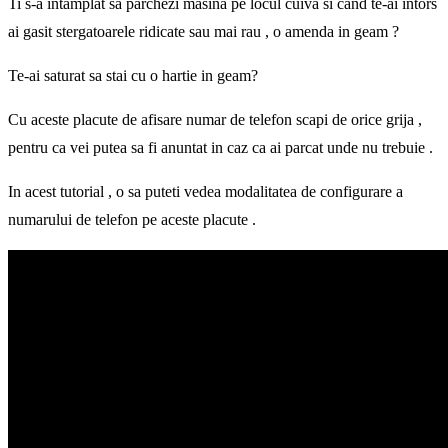
Ti s-a intamplat sa parchezi masina pe locul cuiva si cand te-ai intors
ai gasit stergatoarele ridicate sau mai rau , o amenda in geam ?
Te-ai saturat sa stai cu o hartie in geam?
Cu aceste placute de afisare numar de telefon scapi de orice grija ,
pentru ca vei putea sa fi anuntat in caz ca ai parcat unde nu trebuie .
In acest tutorial , o sa puteti vedea modalitatea de configurare a
numarului de telefon pe aceste placute .