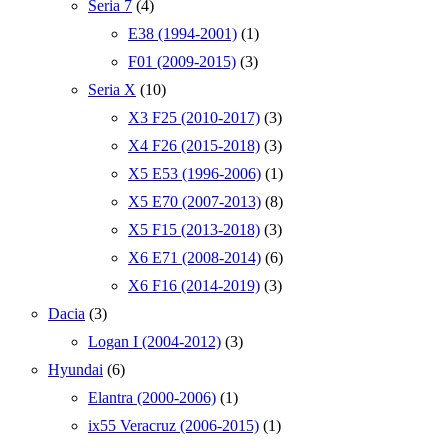
Seria 7
(4)
E38 (1994-2001)
(1)
F01 (2009-2015)
(3)
Seria X
(10)
X3 F25 (2010-2017)
(3)
X4 F26 (2015-2018)
(3)
X5 E53 (1996-2006)
(1)
X5 E70 (2007-2013)
(8)
X5 F15 (2013-2018)
(3)
X6 E71 (2008-2014)
(6)
X6 F16 (2014-2019)
(3)
Dacia
(3)
Logan I (2004-2012)
(3)
Hyundai
(6)
Elantra (2000-2006)
(1)
ix55 Veracruz (2006-2015)
(1)