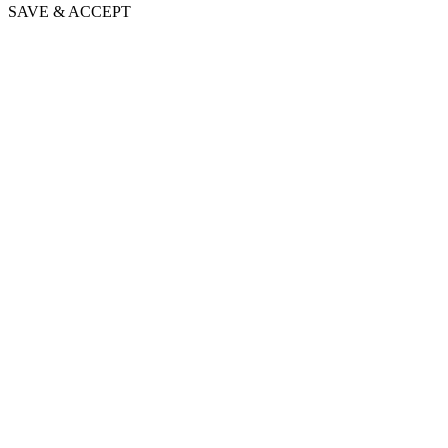
SAVE & ACCEPT