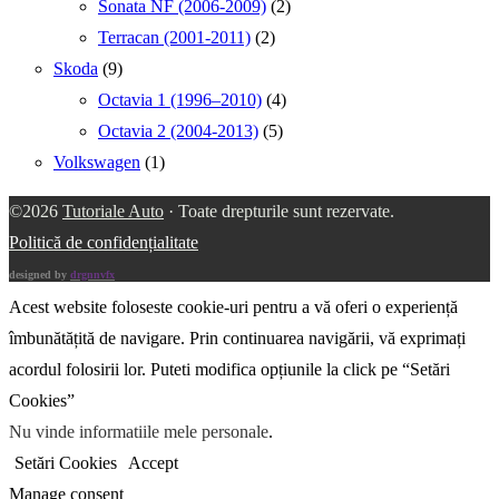
Sonata NF (2006-2009)
(2)
Terracan (2001-2011)
(2)
Skoda
(9)
Octavia 1 (1996–2010)
(4)
Octavia 2 (2004-2013)
(5)
Volkswagen
(1)
©2026
Tutoriale Auto
· Toate drepturile sunt rezervate.
Politică de confidențialitate
designed by
drgnnvfx
Acest website foloseste cookie-uri pentru a vă oferi o experiență
îmbunătățită de navigare. Prin continuarea navigării, vă exprimați
acordul folosirii lor. Puteti modifica opțiunile la click pe “Setări
Cookies”
Nu vinde informatiile mele personale
.
Setări Cookies
Accept
Manage consent