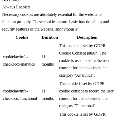
Always Enabled
Necessary cookies are absolutely essential for the website to
function properly. These cookies ensure basic functionalities and
security features of the website, anonymously.
Cookie
Duration
Description
This cookie is set by GDPR
Cookie Consent plugin. The
cookielawinfo-
11
cookie is used to store the user
checkbox-analytics
months
consent for the cookies in the
category "Analytics".
The cookie is set by GDPR
cookielawinfo-
11
cookie consent to record the user
checkbox-functional
months
consent for the cookies in the
category "Functional".
This cookie is set by GDPR