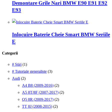
Demontare Grile Nari BMW E90 E91 E92
E93
Inlocuire Baterie Cheie Smart BMW Seriile
E
Categorii
# Stiri
(1)
# Tutoriale generaliste
(3)
Audi
(2)
A4 B8 (2009-2016)
(2)
A5 8T/8F (2007-2017)
(2)
Q5 8R (2009-2017)
(2)
TT 8J (2008-2015)
(2)