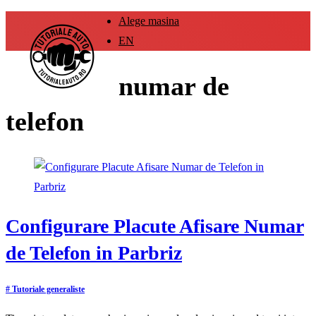
Alege masina
EN
numar de
telefon
Configurare Placute Afisare Numar
de Telefon in Parbriz
# Tutoriale generaliste