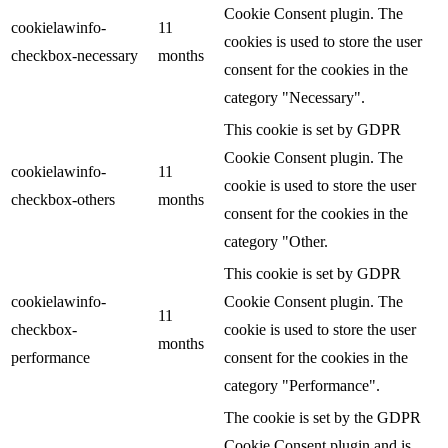
Cookie Consent plugin. The
cookielawinfo-
11
cookies is used to store the user
checkbox-necessary
months
consent for the cookies in the
category "Necessary".
This cookie is set by GDPR
Cookie Consent plugin. The
cookielawinfo-
11
cookie is used to store the user
checkbox-others
months
consent for the cookies in the
category "Other.
This cookie is set by GDPR
cookielawinfo-
Cookie Consent plugin. The
11
checkbox-
cookie is used to store the user
months
performance
consent for the cookies in the
category "Performance".
The cookie is set by the GDPR
Cookie Consent plugin and is