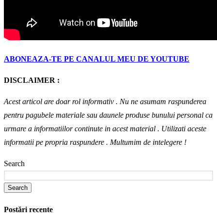
ABONEAZA-TE PE CANALUL MEU DE YOUTUBE
DISCLAIMER :
Acest articol are doar rol informativ . Nu ne asumam raspunderea
pentru pagubele materiale sau daunele produse bunului personal ca
urmare a informatiilor continute in acest material . Utilizati aceste
informatii pe propria raspundere .
Multumim de intelegere !
Search
Search
Postări recente