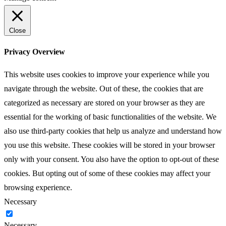
Close
Privacy Overview
This website uses cookies to improve your experience while you
navigate through the website. Out of these, the cookies that are
categorized as necessary are stored on your browser as they are
essential for the working of basic functionalities of the website. We
also use third-party cookies that help us analyze and understand how
you use this website. These cookies will be stored in your browser
only with your consent. You also have the option to opt-out of these
cookies. But opting out of some of these cookies may affect your
browsing experience.
Necessary
Necessary