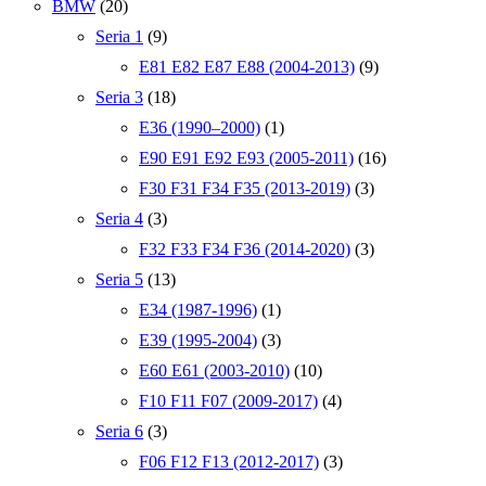
BMW
(20)
Seria 1
(9)
E81 E82 E87 E88 (2004-2013)
(9)
Seria 3
(18)
E36 (1990–2000)
(1)
E90 E91 E92 E93 (2005-2011)
(16)
F30 F31 F34 F35 (2013-2019)
(3)
Seria 4
(3)
F32 F33 F34 F36 (2014-2020)
(3)
Seria 5
(13)
E34 (1987-1996)
(1)
E39 (1995-2004)
(3)
E60 E61 (2003-2010)
(10)
F10 F11 F07 (2009-2017)
(4)
Seria 6
(3)
F06 F12 F13 (2012-2017)
(3)