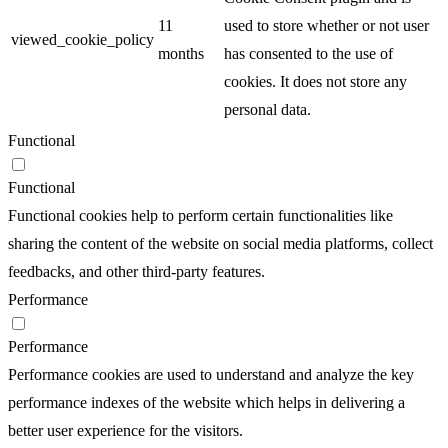
11
used to store whether or not user
viewed_cookie_policy
months
has consented to the use of
cookies. It does not store any
personal data.
Functional
Functional
Functional cookies help to perform certain functionalities like
sharing the content of the website on social media platforms, collect
feedbacks, and other third-party features.
Performance
Performance
Performance cookies are used to understand and analyze the key
performance indexes of the website which helps in delivering a
better user experience for the visitors.