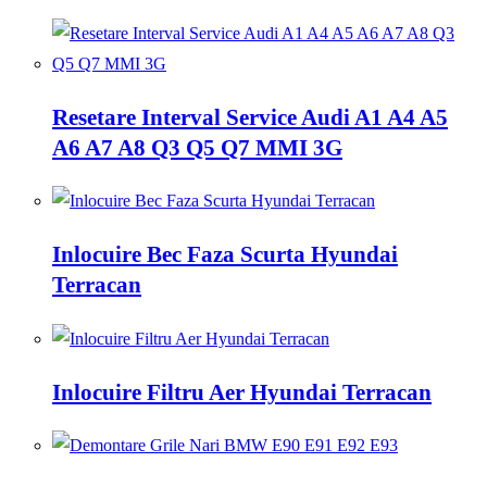
Resetare Interval Service Audi A1 A4 A5
A6 A7 A8 Q3 Q5 Q7 MMI 3G
Inlocuire Bec Faza Scurta Hyundai
Terracan
Inlocuire Filtru Aer Hyundai Terracan