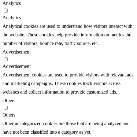
Analytics
Analytics
Analytical cookies are used to understand how visitors interact with
the website. These cookies help provide information on metrics the
number of visitors, bounce rate, traffic source, etc.
Advertisement
Advertisement
Advertisement cookies are used to provide visitors with relevant ads
and marketing campaigns. These cookies track visitors across
websites and collect information to provide customized ads.
Others
Others
Other uncategorized cookies are those that are being analyzed and
have not been classified into a category as yet.