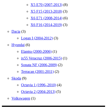
X5 E70 (2007-2013)
(8)
X5 F15 (2013-2018)
(3)
X6 E71 (2008-2014)
(6)
X6 F16 (2014-2019)
(3)
Dacia
(3)
Logan I (2004-2012)
(3)
Hyundai
(6)
Elantra (2000-2006)
(1)
ix55 Veracruz (2006-2015)
(1)
Sonata NF (2006-2009)
(2)
Terracan (2001-2011)
(2)
Skoda
(9)
Octavia 1 (1996–2010)
(4)
Octavia 2 (2004-2013)
(5)
Volkswagen
(1)