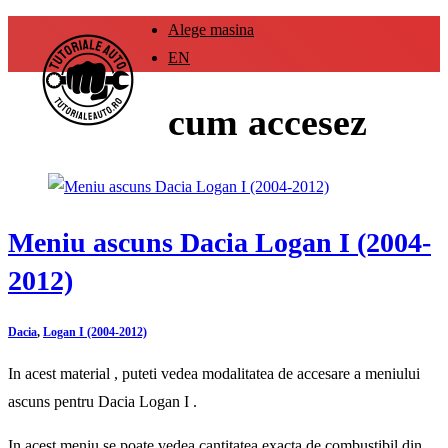
Alege masina
EN
cum accesez
Meniu ascuns Dacia Logan I (2004-
2012)
Dacia
,
Logan I (2004-2012)
In acest material , puteti vedea modalitatea de accesare a meniului
ascuns pentru Dacia Logan I .
In acest meniu se poate vedea cantitatea exacta de combustibil din