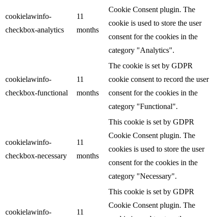
Cookie Consent plugin. The
cookielawinfo-
11
cookie is used to store the user
checkbox-analytics
months
consent for the cookies in the
category "Analytics".
The cookie is set by GDPR
cookielawinfo-
11
cookie consent to record the user
checkbox-functional
months
consent for the cookies in the
category "Functional".
This cookie is set by GDPR
Cookie Consent plugin. The
cookielawinfo-
11
cookies is used to store the user
checkbox-necessary
months
consent for the cookies in the
category "Necessary".
This cookie is set by GDPR
Cookie Consent plugin. The
cookielawinfo-
11