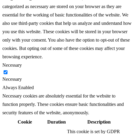
categorized as necessary are stored on your browser as they are
essential for the working of basic functionalities of the website. We
also use third-party cookies that help us analyze and understand how
you use this website. These cookies will be stored in your browser
only with your consent. You also have the option to opt-out of these
cookies. But opting out of some of these cookies may affect your
browsing experience.
Necessary
Necessary
Always Enabled
Necessary cookies are absolutely essential for the website to
function properly. These cookies ensure basic functionalities and
security features of the website, anonymously.
Cookie
Duration
Description
This cookie is set by GDPR