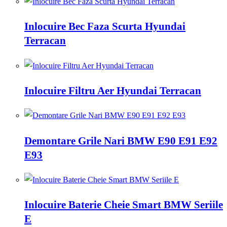
Inlocuire Bec Faza Scurta Hyundai
Terracan
Inlocuire Filtru Aer Hyundai Terracan
Demontare Grile Nari BMW E90 E91 E92
E93
Inlocuire Baterie Cheie Smart BMW Seriile
E