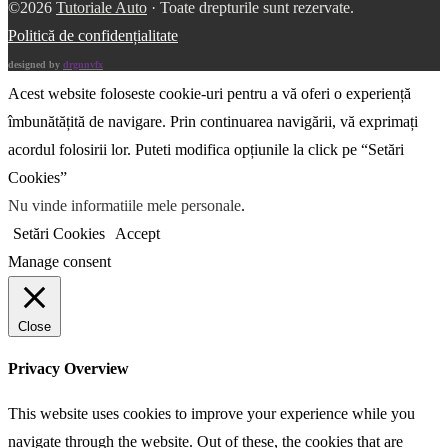
©2026
Tutoriale Auto
· Toate drepturile sunt rezervate.
Politică de confidențialitate
designed by
drgnnvfx
Acest website foloseste cookie-uri pentru a vă oferi o experiență
îmbunătățită de navigare. Prin continuarea navigării, vă exprimați
acordul folosirii lor. Puteti modifica opțiunile la click pe “Setări
Cookies”
Nu vinde informatiile mele personale
.
Setări Cookies
Accept
Manage consent
Close
Privacy Overview
This website uses cookies to improve your experience while you
navigate through the website. Out of these, the cookies that are