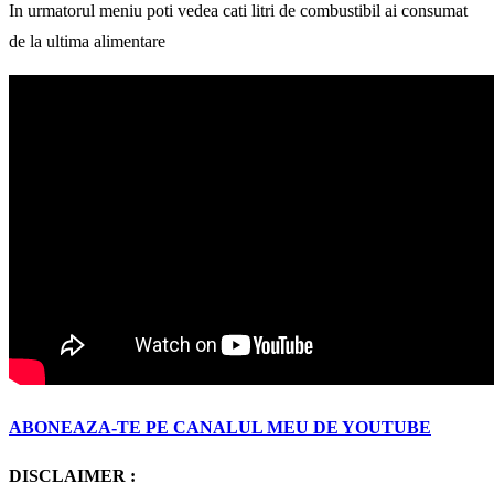
In urmatorul meniu poti vedea cati litri de combustibil ai consumat
de la ultima alimentare
ABONEAZA-TE PE CANALUL MEU DE YOUTUBE
DISCLAIMER :