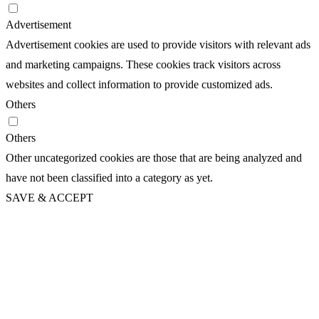
Advertisement
Advertisement cookies are used to provide visitors with relevant ads
and marketing campaigns. These cookies track visitors across
websites and collect information to provide customized ads.
Others
Others
Other uncategorized cookies are those that are being analyzed and
have not been classified into a category as yet.
SAVE & ACCEPT