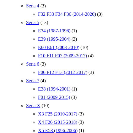
Seria 4
(3)
F32 F33 F34 F36 (2014-2020)
(3)
Seria 5
(13)
E34 (1987-1996)
(1)
E39 (1995-2004)
(3)
E60 E61 (2003-2010)
(10)
F10 F11 F07 (2009-2017)
(4)
Seria 6
(3)
F06 F12 F13 (2012-2017)
(3)
Seria 7
(4)
E38 (1994-2001)
(1)
F01 (2009-2015)
(3)
Seria X
(10)
X3 F25 (2010-2017)
(3)
X4 F26 (2015-2018)
(3)
X5 E53 (1996-2006)
(1)