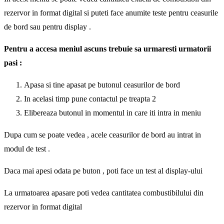
rezervor in format digital si puteti face anumite teste pentru ceasurile
de bord sau pentru display .
Pentru a accesa meniul ascuns trebuie sa urmaresti urmatorii
pasi :
Apasa si tine apasat pe butonul ceasurilor de bord
In acelasi timp pune contactul pe treapta 2
Elibereaza butonul in momentul in care iti intra in meniu
Dupa cum se poate vedea , acele ceasurilor de bord au intrat in
modul de test .
Daca mai apesi odata pe buton , poti face un test al display-ului
La urmatoarea apasare poti vedea cantitatea combustibilului din
rezervor in format digital