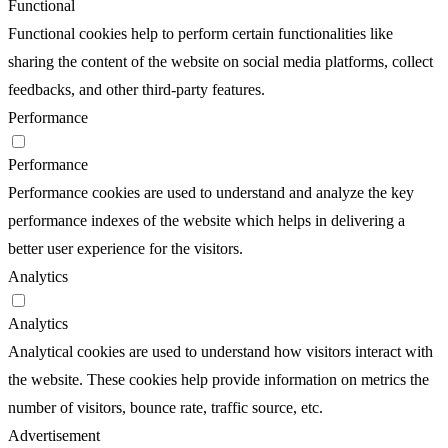
Functional
Functional cookies help to perform certain functionalities like
sharing the content of the website on social media platforms, collect
feedbacks, and other third-party features.
Performance
Performance
Performance cookies are used to understand and analyze the key
performance indexes of the website which helps in delivering a
better user experience for the visitors.
Analytics
Analytics
Analytical cookies are used to understand how visitors interact with
the website. These cookies help provide information on metrics the
number of visitors, bounce rate, traffic source, etc.
Advertisement