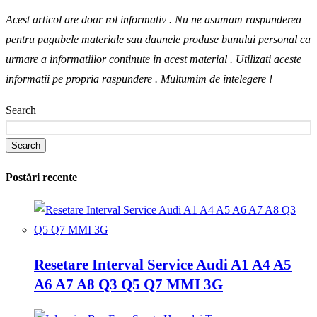
Acest articol are doar rol informativ . Nu ne asumam raspunderea
pentru pagubele materiale sau daunele produse bunului personal ca
urmare a informatiilor continute in acest material . Utilizati aceste
informatii pe propria raspundere .
Multumim de intelegere !
Search
Search
Postări recente
Resetare Interval Service Audi A1 A4 A5
A6 A7 A8 Q3 Q5 Q7 MMI 3G