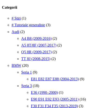
Categorii
# Stiri
(1)
# Tutoriale generaliste
(3)
Audi
(2)
A4 B8 (2009-2016)
(2)
A5 8T/8F (2007-2017)
(2)
Q5 8R (2009-2017)
(2)
TT 8J (2008-2015)
(2)
BMW
(20)
Seria 1
(9)
E81 E82 E87 E88 (2004-2013)
(9)
Seria 3
(18)
E36 (1990–2000)
(1)
E90 E91 E92 E93 (2005-2011)
(16)
F30 F31 F34 F35 (2013-2019)
(3)