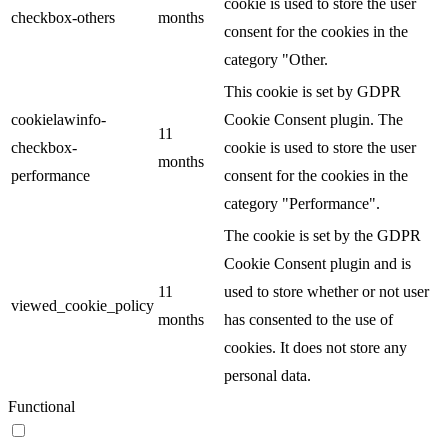
cookie is used to store the user
checkbox-others
months
consent for the cookies in the
category "Other.
This cookie is set by GDPR
cookielawinfo-
Cookie Consent plugin. The
11
checkbox-
cookie is used to store the user
months
performance
consent for the cookies in the
category "Performance".
The cookie is set by the GDPR
Cookie Consent plugin and is
11
used to store whether or not user
viewed_cookie_policy
months
has consented to the use of
cookies. It does not store any
personal data.
Functional